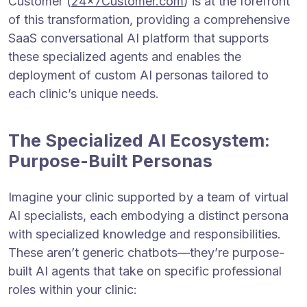
Customer (
24x7Customer.com
) is at the forefront
of this transformation, providing a comprehensive
SaaS conversational AI platform that supports
these specialized agents and enables the
deployment of custom AI personas tailored to
each clinic’s unique needs.
The Specialized AI Ecosystem:
Purpose-Built Personas
Imagine your clinic supported by a team of virtual
AI specialists, each embodying a distinct persona
with specialized knowledge and responsibilities.
These aren’t generic chatbots—they’re purpose-
built AI agents that take on specific professional
roles within your clinic: