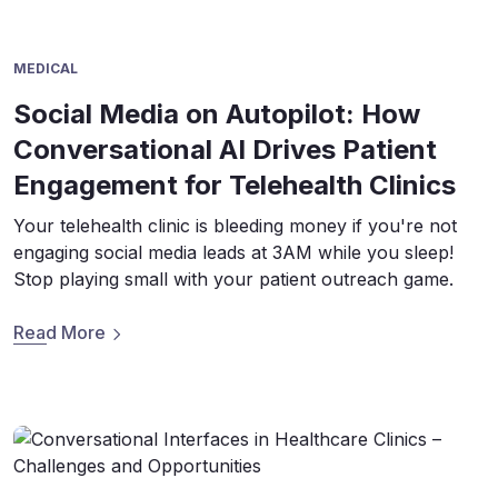
MEDICAL
Social Media on Autopilot: How
Conversational AI Drives Patient
Engagement for Telehealth Clinics
Your telehealth clinic is bleeding money if you're not
engaging social media leads at 3AM while you sleep!
Stop playing small with your patient outreach game.
Read More