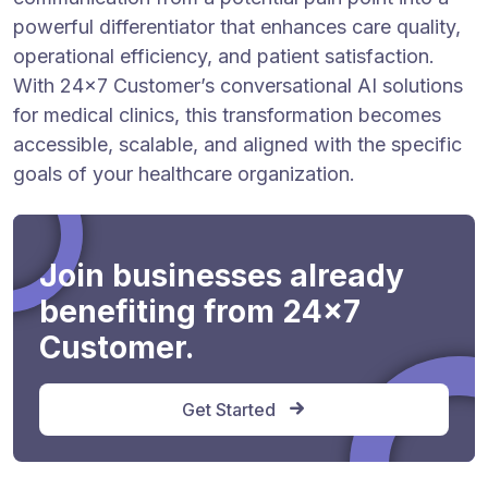
powerful differentiator that enhances care quality,
operational efficiency, and patient satisfaction.
With 24×7 Customer’s conversational AI solutions
for medical clinics, this transformation becomes
accessible, scalable, and aligned with the specific
goals of your healthcare organization.
Join businesses already
benefiting from 24x7
Customer.
Get Started