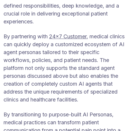
defined responsibilities, deep knowledge, and a
crucial role in delivering exceptional patient
experiences.
By partnering with
24×7 Customer
, medical clinics
can quickly deploy a customized ecosystem of AI
agent personas tailored to their specific
workflows, policies, and patient needs. The
platform not only supports the standard agent
personas discussed above but also enables the
creation of completely custom AI agents that
address the unique requirements of specialized
clinics and healthcare facilities.
By transitioning to purpose-built AI Personas,
medical practices can transform patient
communication from a potential pain point into a