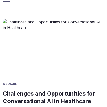
appointments, and even assist with basic triage. Interest
in this technology has surged in recent years. Industry
studies show the global healthcare […]
MEDICAL
Challenges and Opportunities for
Conversational AI in Healthcare