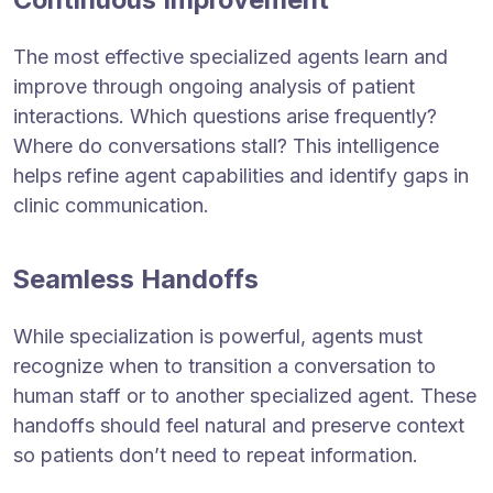
The most effective specialized agents learn and
improve through ongoing analysis of patient
interactions. Which questions arise frequently?
Where do conversations stall? This intelligence
helps refine agent capabilities and identify gaps in
clinic communication.
Seamless Handoffs
While specialization is powerful, agents must
recognize when to transition a conversation to
human staff or to another specialized agent. These
handoffs should feel natural and preserve context
so patients don’t need to repeat information.