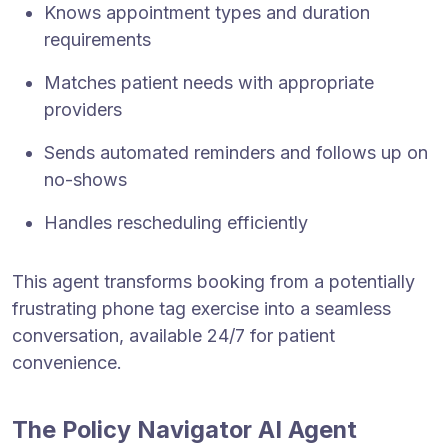
Knows appointment types and duration
requirements
Matches patient needs with appropriate
providers
Sends automated reminders and follows up on
no-shows
Handles rescheduling efficiently
This agent transforms booking from a potentially
frustrating phone tag exercise into a seamless
conversation, available 24/7 for patient
convenience.
The Policy Navigator AI Agent