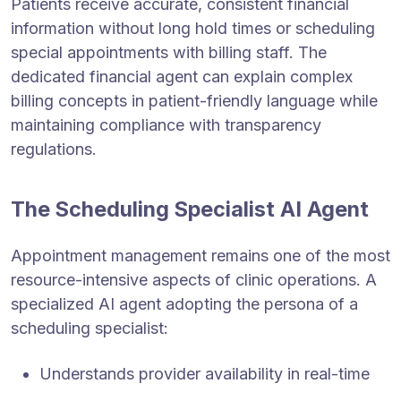
Patients receive accurate, consistent financial
information without long hold times or scheduling
special appointments with billing staff. The
dedicated financial agent can explain complex
billing concepts in patient-friendly language while
maintaining compliance with transparency
regulations.
The Scheduling Specialist AI Agent
Appointment management remains one of the most
resource-intensive aspects of clinic operations. A
specialized AI agent adopting the persona of a
scheduling specialist:
Understands provider availability in real-time