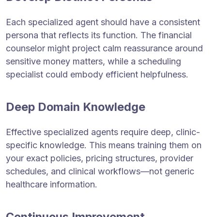
Each specialized agent should have a consistent
persona that reflects its function. The financial
counselor might project calm reassurance around
sensitive money matters, while a scheduling
specialist could embody efficient helpfulness.
Deep Domain Knowledge
Effective specialized agents require deep, clinic-
specific knowledge. This means training them on
your exact policies, pricing structures, provider
schedules, and clinical workflows—not generic
healthcare information.
Continuous Improvement