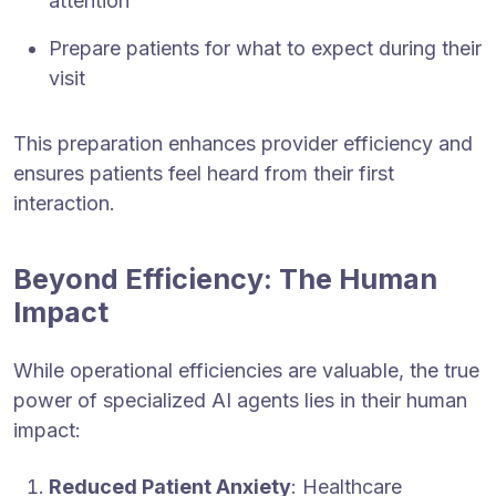
attention
Prepare patients for what to expect during their
visit
This preparation enhances provider efficiency and
ensures patients feel heard from their first
interaction.
Beyond Efficiency: The Human
Impact
While operational efficiencies are valuable, the true
power of specialized AI agents lies in their human
impact:
Reduced Patient Anxiety
: Healthcare