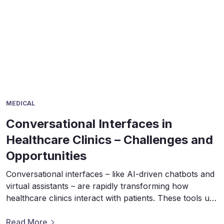
MEDICAL
Conversational Interfaces in
Healthcare Clinics – Challenges and
Opportunities
Conversational interfaces – like AI-driven chatbots and
virtual assistants – are rapidly transforming how
healthcare clinics interact with patients. These tools use
natural language processing to simulate human-like
dialogues, helping answer questions, schedule
Read More