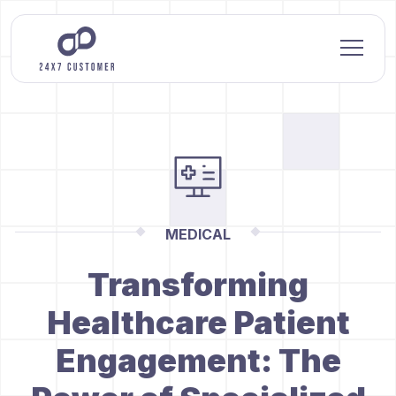
MEDICAL
Transforming
Healthcare Patient
Engagement: The