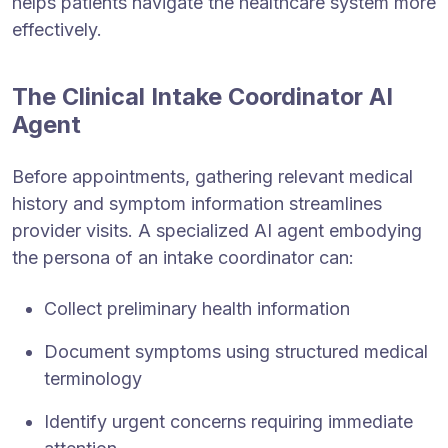
helps patients navigate the healthcare system more
effectively.
The Clinical Intake Coordinator AI
Agent
Before appointments, gathering relevant medical
history and symptom information streamlines
provider visits. A specialized AI agent embodying
the persona of an intake coordinator can:
Collect preliminary health information
Document symptoms using structured medical
terminology
Identify urgent concerns requiring immediate