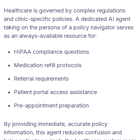
Healthcare is governed by complex regulations
and clinic-specific policies. A dedicated AI agent
taking on the persona of a policy navigator serves
as an always-available resource for:
HIPAA compliance questions
Medication refill protocols
Referral requirements
Patient portal access assistance
Pre-appointment preparation
By providing immediate, accurate policy
information, this agent reduces confusion and