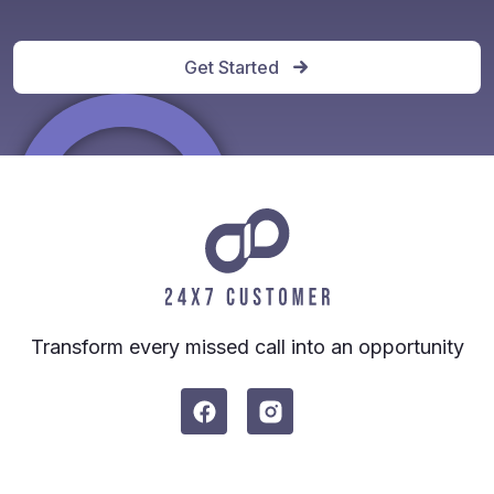
Get Started
Transform every missed call into an opportunity