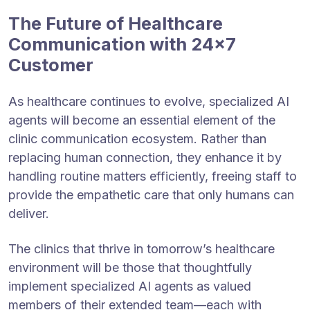
The Future of Healthcare
Communication with 24×7
Customer
As healthcare continues to evolve, specialized AI
agents will become an essential element of the
clinic communication ecosystem. Rather than
replacing human connection, they enhance it by
handling routine matters efficiently, freeing staff to
provide the empathetic care that only humans can
deliver.
The clinics that thrive in tomorrow’s healthcare
environment will be those that thoughtfully
implement specialized AI agents as valued
members of their extended team—each with