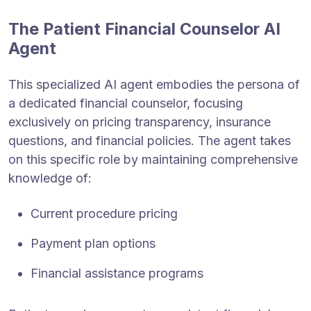
The Patient Financial Counselor AI
Agent
This specialized AI agent embodies the persona of
a dedicated financial counselor, focusing
exclusively on pricing transparency, insurance
questions, and financial policies. The agent takes
on this specific role by maintaining comprehensive
knowledge of:
Current procedure pricing
Payment plan options
Financial assistance programs