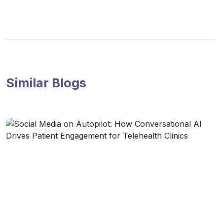
Similar Blogs