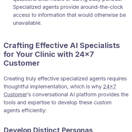
Specialized agents provide around-the-clock
access to information that would otherwise be
unavailable.
Crafting Effective AI Specialists
for Your Clinic with 24×7
Customer
Creating truly effective specialized agents requires
thoughtful implementation, which is why
24×7
Customer
‘s conversational AI platform provides the
tools and expertise to develop these custom
agents efficiently:
Develop Distinct Personas