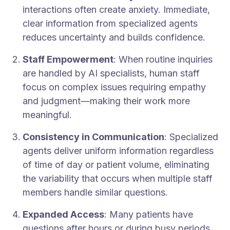
interactions often create anxiety. Immediate,
clear information from specialized agents
reduces uncertainty and builds confidence.
Staff Empowerment
: When routine inquiries
are handled by AI specialists, human staff
focus on complex issues requiring empathy
and judgment—making their work more
meaningful.
Consistency in Communication
: Specialized
agents deliver uniform information regardless
of time of day or patient volume, eliminating
the variability that occurs when multiple staff
members handle similar questions.
Expanded Access
: Many patients have
questions after hours or during busy periods.