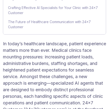
Crafting Effective AI Specialists for Your Clinic with 24×7
Customer
The Future of Healthcare Communication with 24×7
Customer
In today’s healthcare landscape, patient experience
matters more than ever. Medical clinics face
mounting pressures: increasing patient loads,
administrative burdens, staffing shortages, and
heightened patient expectations for seamless
service. Amongst these challenges, a new
approach is emerging—specialized AI agents that
are designed to embody distinct professional
personas, each handling specific aspects of clinic
operations and patient communication. 24×7