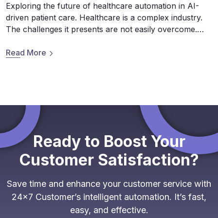
Exploring the future of healthcare automation in AI-
driven patient care. Healthcare is a complex industry.
The challenges it presents are not easily overcome.
Whether it’s hurdles to mass adoption or data privacy
and security concerns, integrating conversational AI
Read More
(chatbots) is one that is filled with massive challenges
and opportunities for those brave enough to tackle […]
Ready to Boost Your
Customer Satisfaction?
Save time and enhance your customer service with
24x7 Customer’s intelligent automation. It’s fast,
easy, and effective.