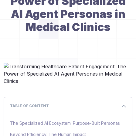
Power of Specialized
AI Agent Personas in
Medical Clinics
TABLE OF CONTENT
The Specialized AI Ecosystem: Purpose-Built Personas
Beyond Efficiency: The Human Impact