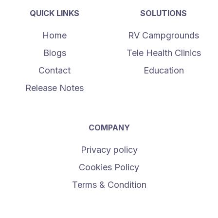
QUICK LINKS
SOLUTIONS
Home
RV Campgrounds
Blogs
Tele Health Clinics
Contact
Education
Release Notes
COMPANY
Privacy policy
Cookies Policy
Terms & Condition