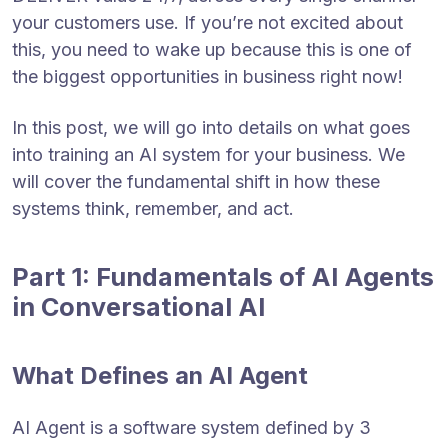
your customers use. If you’re not excited about
this, you need to wake up because this is one of
the biggest opportunities in business right now!
In this post, we will go into details on what goes
into training an AI system for your business. We
will cover the fundamental shift in how these
systems think, remember, and act.
Part 1: Fundamentals of AI Agents
in Conversational AI
What Defines an AI Agent
AI Agent is a software system defined by 3