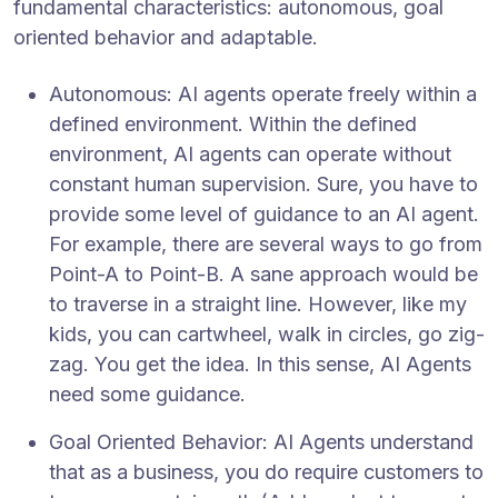
fundamental characteristics: autonomous, goal
oriented behavior and adaptable.
Autonomous: AI agents operate freely within a
defined environment. Within the defined
environment, AI agents can operate without
constant human supervision. Sure, you have to
provide some level of guidance to an AI agent.
For example, there are several ways to go from
Point-A to Point-B. A sane approach would be
to traverse in a straight line. However, like my
kids, you can cartwheel, walk in circles, go zig-
zag. You get the idea. In this sense, AI Agents
need some guidance.
Goal Oriented Behavior: AI Agents understand
that as a business, you do require customers to