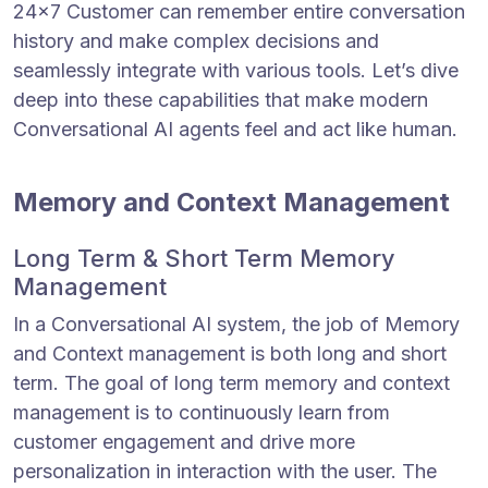
24×7 Customer can remember entire conversation
history and make complex decisions and
seamlessly integrate with various tools. Let’s dive
deep into these capabilities that make modern
Conversational AI agents feel and act like human.
Memory and Context Management
Long Term & Short Term Memory
Management
In a Conversational AI system, the job of Memory
and Context management is both long and short
term. The goal of long term memory and context
management is to continuously learn from
customer engagement and drive more
personalization in interaction with the user. The