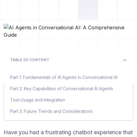
TABLE OF CONTENT
Part 1: Fundamentals of AI Agents in Conversational AI
Part 2: Key Capabilities of Conversational AI Agents
Tool Usage and Integration
Part 3: Future Trends and Considerations
Have you had a frustrating chatbot experience that