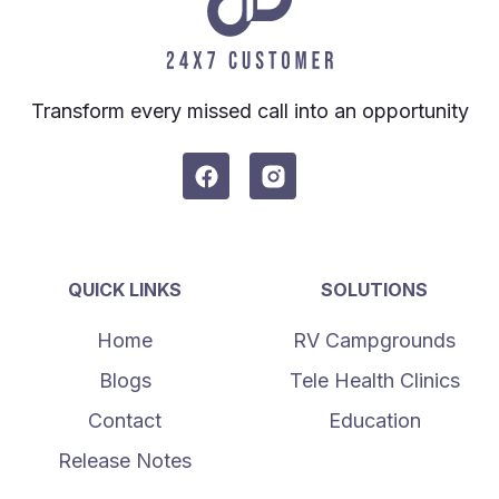
Transform every missed call into an opportunity
QUICK LINKS
SOLUTIONS
Home
RV Campgrounds
Blogs
Tele Health Clinics
Contact
Education
Release Notes