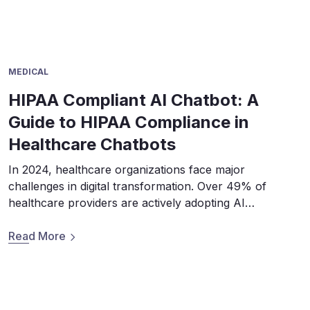
MEDICAL
HIPAA Compliant AI Chatbot: A
Guide to HIPAA Compliance in
Healthcare Chatbots
In 2024, healthcare organizations face major
challenges in digital transformation. Over 49% of
healthcare providers are actively adopting AI
technologies, according to the 2023 HIMSS Healthcare
Cybersecurity Survey. Although Al chatbots can gain
Read More
24/7 patient service and clinical work efficiency,
healthcare providers must address data security
concerns. The survey reveals that 65.94% of
healthcare organizations […]