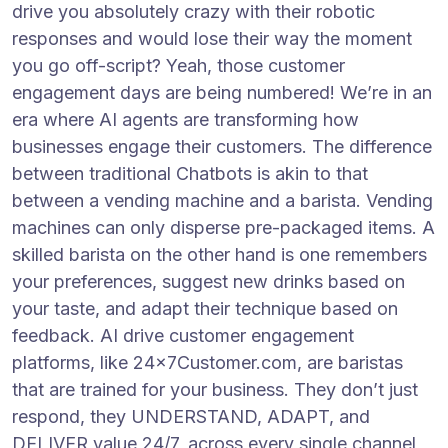
drive you absolutely crazy with their robotic
responses and would lose their way the moment
you go off-script? Yeah, those customer
engagement days are being numbered! We’re in an
era where AI agents are transforming how
businesses engage their customers. The difference
between traditional Chatbots is akin to that
between a vending machine and a barista. Vending
machines can only disperse pre-packaged items. A
skilled barista on the other hand is one remembers
your preferences, suggest new drinks based on
your taste, and adapt their technique based on
feedback. AI drive customer engagement
platforms, like 24x7Customer.com, are baristas
that are trained for your business. They don’t just
respond, they UNDERSTAND, ADAPT, and
DELIVER value 24/7, across every single channel