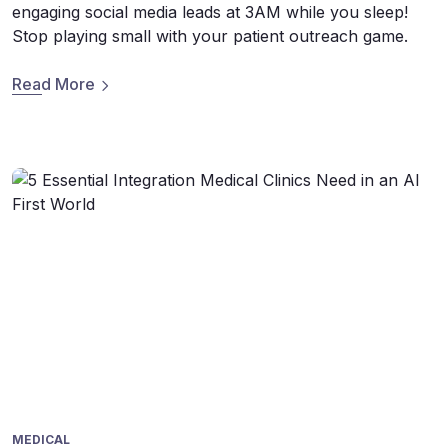
engaging social media leads at 3AM while you sleep!
Stop playing small with your patient outreach game.
Read More
MEDICAL