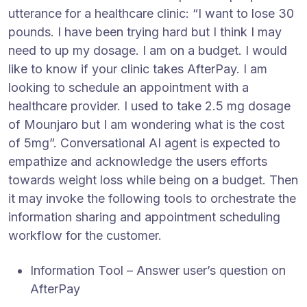
utterance for a healthcare clinic: “I want to lose 30
pounds. I have been trying hard but I think I may
need to up my dosage. I am on a budget. I would
like to know if your clinic takes AfterPay. I am
looking to schedule an appointment with a
healthcare provider. I used to take 2.5 mg dosage
of Mounjaro but I am wondering what is the cost
of 5mg”. Conversational AI agent is expected to
empathize and acknowledge the users efforts
towards weight loss while being on a budget. Then
it may invoke the following tools to orchestrate the
information sharing and appointment scheduling
workflow for the customer.
Information Tool – Answer user’s question on
AfterPay