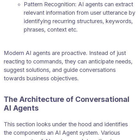
Pattern Recognition: AI agents can extract
relevant information from user utterance by
identifying recurring structures, keywords,
phrases, context etc.
Modern AI agents are proactive. Instead of just
reacting to commands, they can anticipate needs,
suggest solutions, and guide conversations
towards business objectives.
The Architecture of Conversational
AI Agents
This section looks under the hood and identifies
the components an AI Agent system. Various