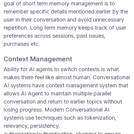
goal of short term memory management is to
remember specific details mentioned earlier by the
user in their conversation and avoid unnecessary
repetition. Long term memory keeps track of user
preferences across sessions, past issues,
purchases etc.
Context Management
Ability for AI agents to switch contexts is what
makes them feel like almost human. Conversational
AI systems have context management system that
allows AI Agent to maintain multiple parallel
conversation and return to earlier topics without
losing progress. Modern Conversational AI
systems use techniques such as tokenization,
relevancy, persistency,
authorization/authentication, chaining to ensure