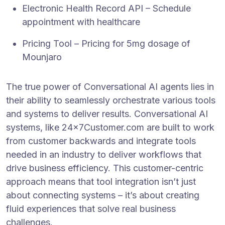
Electronic Health Record API – Schedule
appointment with healthcare
Pricing Tool – Pricing for 5mg dosage of
Mounjaro
The true power of Conversational AI agents lies in
their ability to seamlessly orchestrate various tools
and systems to deliver results. Conversational AI
systems, like 24x7Customer.com are built to work
from customer backwards and integrate tools
needed in an industry to deliver workflows that
drive business efficiency. This customer-centric
approach means that tool integration isn’t just
about connecting systems – it’s about creating
fluid experiences that solve real business
challenges.