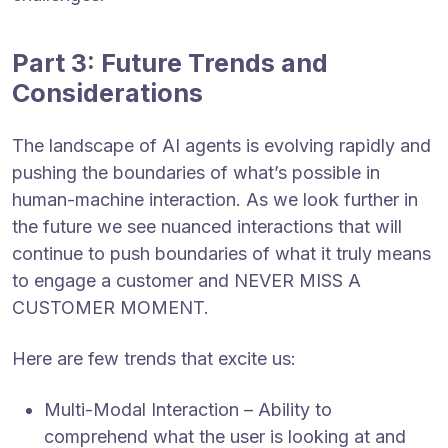
Part 3: Future Trends and
Considerations
The landscape of AI agents is evolving rapidly and
pushing the boundaries of what’s possible in
human-machine interaction. As we look further in
the future we see nuanced interactions that will
continue to push boundaries of what it truly means
to engage a customer and NEVER MISS A
CUSTOMER MOMENT.
Here are few trends that excite us:
Multi-Modal Interaction – Ability to
comprehend what the user is looking at and