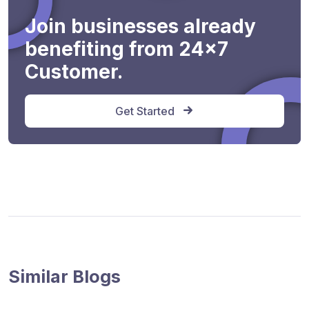
Join businesses already
benefiting from 24x7
Customer.
Get Started
Similar Blogs