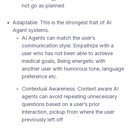
not go as planned
Adaptable: This is the strongest trait of AI
Agent systems.
AI Agents can match the user’s
communication style: Empathize with a
user who has not been able to achieve
medical goals, Being energetic with
another user with humorous tone, language
preference etc.
Contextual Awareness: Context aware AI
agents can avoid repeating unnecessary
questions based on a user’s prior
interaction, pickup from where the user
previously left off