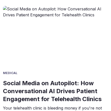
MEDICAL
Social Media on Autopilot: How
Conversational AI Drives Patient
Engagement for Telehealth Clinics
Your telehealth clinic is bleeding money if you're not