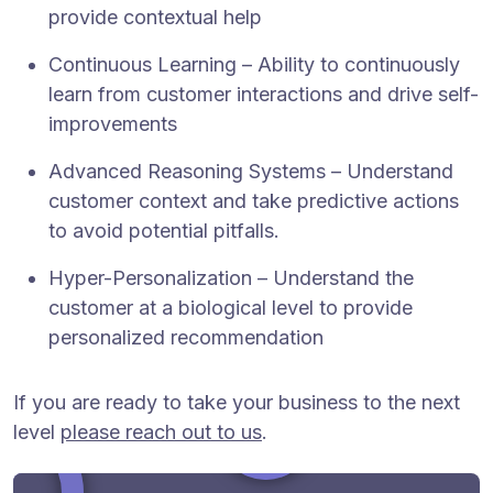
provide contextual help
Continuous Learning – Ability to continuously
learn from customer interactions and drive self-
improvements
Advanced Reasoning Systems – Understand
customer context and take predictive actions
to avoid potential pitfalls.
Hyper-Personalization – Understand the
customer at a biological level to provide
personalized recommendation
If you are ready to take your business to the next
level
please reach out to us
.