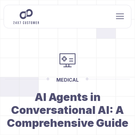
MEDICAL
AI Agents in
Conversational AI: A
Comprehensive Guide