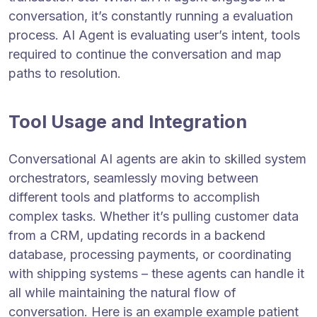
conversation, it’s constantly running a evaluation
process. AI Agent is evaluating user’s intent, tools
required to continue the conversation and map
paths to resolution.
Tool Usage and Integration
Conversational AI agents are akin to skilled system
orchestrators, seamlessly moving between
different tools and platforms to accomplish
complex tasks. Whether it’s pulling customer data
from a CRM, updating records in a backend
database, processing payments, or coordinating
with shipping systems – these agents can handle it
all while maintaining the natural flow of
conversation. Here is an example example patient