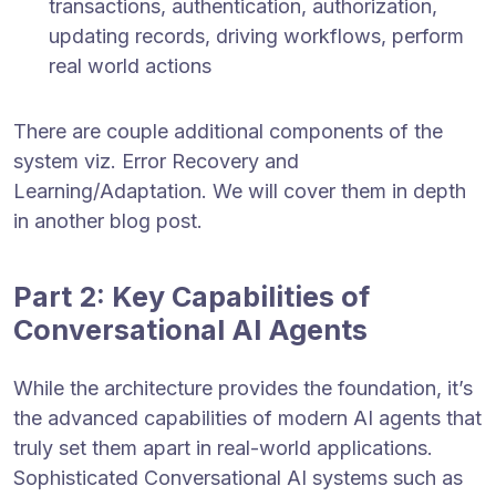
transactions, authentication, authorization,
updating records, driving workflows, perform
real world actions
There are couple additional components of the
system viz. Error Recovery and
Learning/Adaptation. We will cover them in depth
in another blog post.
Part 2: Key Capabilities of
Conversational AI Agents
While the architecture provides the foundation, it’s
the advanced capabilities of modern AI agents that
truly set them apart in real-world applications.
Sophisticated Conversational AI systems such as