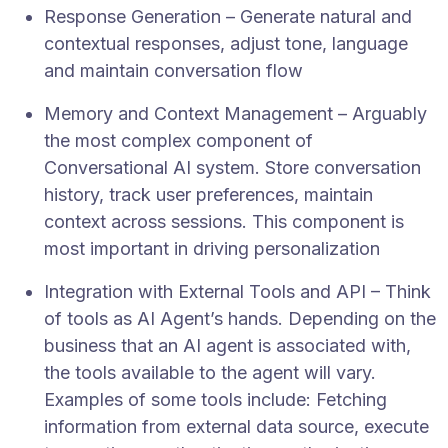
Response Generation – Generate natural and
contextual responses, adjust tone, language
and maintain conversation flow
Memory and Context Management – Arguably
the most complex component of
Conversational AI system. Store conversation
history, track user preferences, maintain
context across sessions. This component is
most important in driving personalization
Integration with External Tools and API – Think
of tools as AI Agent’s hands. Depending on the
business that an AI agent is associated with,
the tools available to the agent will vary.
Examples of some tools include: Fetching
information from external data source, execute