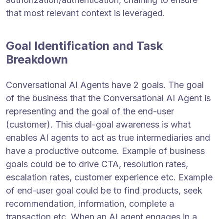
that most relevant context is leveraged.
Goal Identification and Task
Breakdown
Conversational AI Agents have 2 goals. The goal
of the business that the Conversational AI Agent is
representing and the goal of the end-user
(customer). This dual-goal awareness is what
enables AI agents to act as true intermediaries and
have a productive outcome. Example of business
goals could be to drive CTA, resolution rates,
escalation rates, customer experience etc. Example
of end-user goal could be to find products, seek
recommendation, information, complete a
transaction etc. When an AI agent engages in a