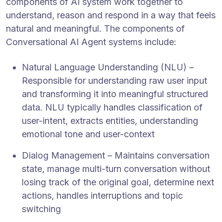
components of AI system work together to
understand, reason and respond in a way that feels
natural and meaningful. The components of
Conversational AI Agent systems include:
Natural Language Understanding (NLU) –
Responsible for understanding raw user input
and transforming it into meaningful structured
data. NLU typically handles classification of
user-intent, extracts entities, understanding
emotional tone and user-context
Dialog Management – Maintains conversation
state, manage multi-turn conversation without
losing track of the original goal, determine next
actions, handles interruptions and topic
switching