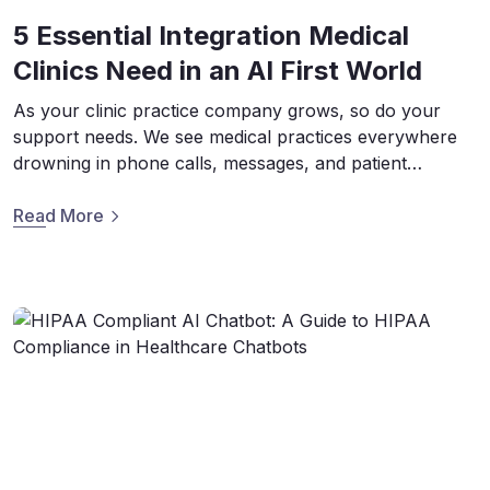
5 Essential Integration Medical
Clinics Need in an AI First World
As your clinic practice company grows, so do your
support needs. We see medical practices everywhere
drowning in phone calls, messages, and patient
requests that run on systems that belong in a museum.
Luckily, scalability is where Conversational AI truly
Read More
comes to life. However AI isn’t as simple as flipping a
switch. It’s a complex […]