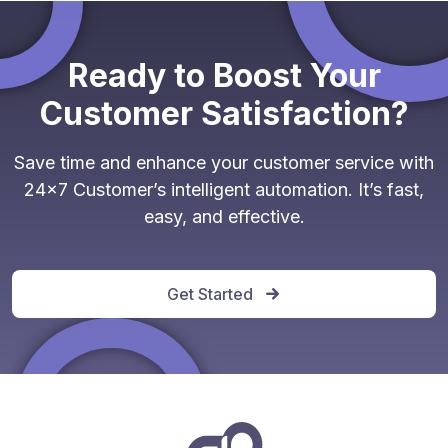
Ready to Boost Your
Customer Satisfaction?
Save time and enhance your customer service with
24x7 Customer’s intelligent automation. It’s fast,
easy, and effective.
Get Started