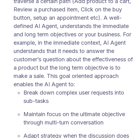
traverse a certain path (Add product to a cart,
Review a purchased item, Click on the buy
button, setup an appointment etc). A well-
defined AI Agent, understands the immediate
and long term objectives or your business. For
example, in the immediate context, AI Agent
understands that it needs to answer the
customer’s question about the effectiveness of
a product but the long term objective is to
make a sale. This goal oriented approach
enables the AI Agent to:
Break down complex user requests into
sub-tasks
Maintain focus on the ultimate objective
through multi-turn conversation
Adapt strategy when the discussion does